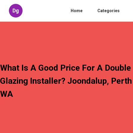
Dg
Home
Categories
What Is A Good Price For A Double
Glazing Installer? Joondalup, Perth
WA