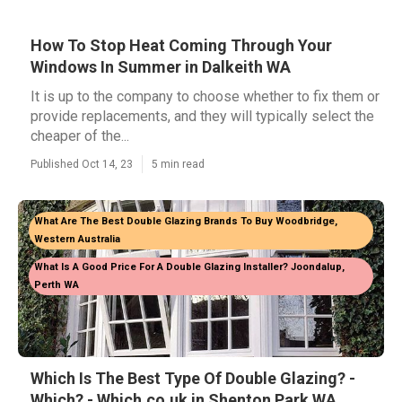
How To Stop Heat Coming Through Your
Windows In Summer in Dalkeith WA
It is up to the company to choose whether to fix them or
provide replacements, and they will typically select the
cheaper of the...
Published Oct 14, 23
5 min read
What Are The Best Double Glazing Brands To Buy Woodbridge,
Western Australia
What Is A Good Price For A Double Glazing Installer? Joondalup,
Perth WA
Which Is The Best Type Of Double Glazing? -
Which? - Which.co.uk in Shenton Park WA