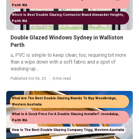
Perth WA
Which Is Best Double Glazing Contractor Brand Alexander Heights,
Perth WA
Double Glazed Windows Sydney in Walliston
Perth
u, PVC is simple to keep clean, too, requiring bit more
than a wipe down with a soft fabric and a spot of
washing-up...
Published Oct 06, 23
4 min read
What Are The Best Double Glazing Brands To Buy Woodbridge,
Western Australia
What Is A Good Price For A Double Glazing Installer? Joondalup,
Perth WA
How Is The Best Double Glazing Company Trigg, Western Australia