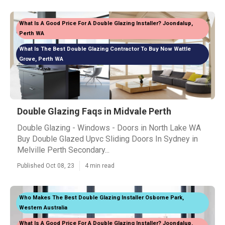
What Is A Good Price For A Double Glazing Installer? Joondalup,
Perth WA
What Is The Best Double Glazing Contractor To Buy Now Wattle
Grove, Perth WA
Double Glazing Faqs in Midvale Perth
Double Glazing - Windows - Doors in North Lake WA
Buy Double Glazed Upvc Sliding Doors In Sydney in
Melville Perth Secondary...
Published Oct 08, 23
4 min read
Who Makes The Best Double Glazing Installer Osborne Park,
Western Australia
What Is A Good Price For A Double Glazing Installer? Joondalup,