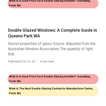
What Is A Good Price For A Double Glazing Installer? Joondalup,
Perth WA
Double Glazed Windows: A Complete Guide in
Queens Park WA
Secret properties of glass Source: Adjusted from the
Australian Window Association The quantity of light
that...
Published Oct 16, 23
4 min read
What Is A Good Price For A Double Glazing Installer? Joondalup,
Perth WA
What Is The Best Double Glazing Contractor Manufacturer Carine,
Perth WA