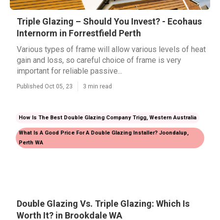
Triple Glazing – Should You Invest? - Ecohaus
Internorm in Forrestfield Perth
Various types of frame will allow various levels of heat
gain and loss, so careful choice of frame is very
important for reliable passive...
Published Oct 05, 23
3 min read
How Is The Best Double Glazing Company Trigg, Western Australia
What Is A Good Price For A Double Glazing Installer? Joondalup,
Perth WA
Double Glazing Vs. Triple Glazing: Which Is
Worth It? in Brookdale WA