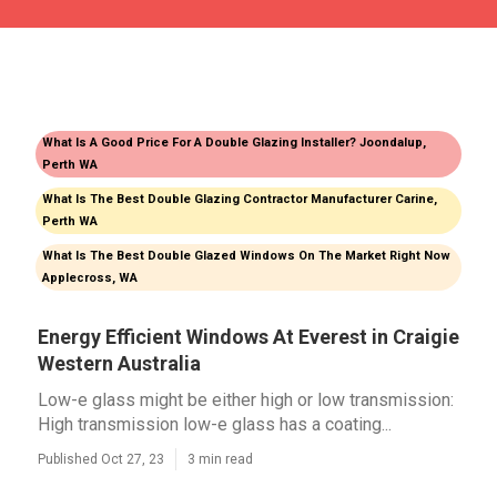
What Is A Good Price For A Double Glazing Installer? Joondalup,
Perth WA
What Is The Best Double Glazing Contractor Manufacturer Carine,
Perth WA
What Is The Best Double Glazed Windows On The Market Right Now
Applecross, WA
Energy Efficient Windows At Everest in Craigie
Western Australia
Low-e glass might be either high or low transmission:
High transmission low-e glass has a coating...
Published Oct 27, 23
3 min read