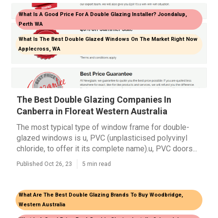
What Is A Good Price For A Double Glazing Installer? Joondalup,
Perth WA
What Is The Best Double Glazed Windows On The Market Right Now
Applecross, WA
The Best Double Glazing Companies In
Canberra in Floreat Western Australia
The most typical type of window frame for double-
glazed windows is u, PVC (unplasticised polyvinyl
chloride, to offer it its complete name).u, PVC doors...
Published Oct 26, 23
5 min read
What Are The Best Double Glazing Brands To Buy Woodbridge,
Western Australia