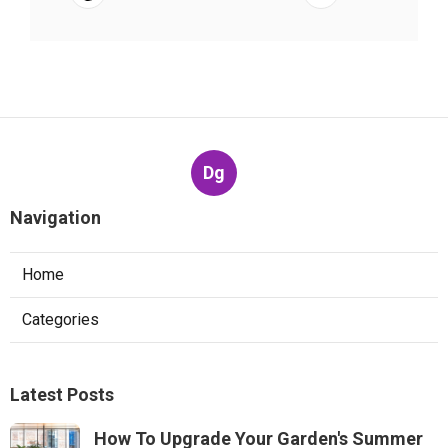
Dg
Navigation
Home
Categories
Latest Posts
How To Upgrade Your Garden's Summer