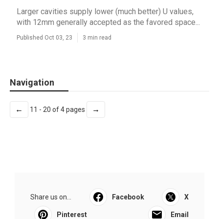
Larger cavities supply lower (much better) U values,
with 12mm generally accepted as the favored space...
Published Oct 03, 23
3 min read
Navigation
←
→
11 - 20 of 4 pages
Share us on...
Facebook
X
Pinterest
Email