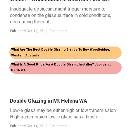
Inadequate desiccant might trigger moisture to
condense on the glass surface in cold conditions,
decreasing thermal...
Published Oct 12, 23
3 min read
What Are The Best Double Glazing Brands To Buy Woodbridge,
Western Australia
What Is A Good Price For A Double Glazing Installer? Joondalup,
Perth WA
Double Glazing in Mt Helena WA
Low-e glass may be either high or low transmission:
High transmission low-e glass has a finish...
Published Oct 11, 23
3 min read